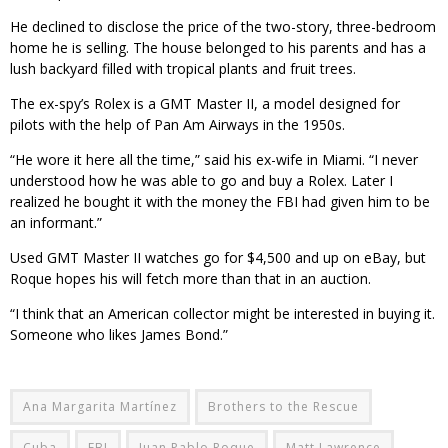
He declined to disclose the price of the two-story, three-bedroom
home he is selling. The house belonged to his parents and has a
lush backyard filled with tropical plants and fruit trees.
The ex-spy’s Rolex is a GMT Master II, a model designed for
pilots with the help of Pan Am Airways in the 1950s.
“He wore it here all the time,” said his ex-wife in Miami. “I never
understood how he was able to go and buy a Rolex. Later I
realized he bought it with the money the FBI had given him to be
an informant.”
Used GMT Master II watches go for $4,500 and up on eBay, but
Roque hopes his will fetch more than that in an auction.
“I think that an American collector might be interested in buying it.
Someone who likes James Bond.”
Ana Margarita Martínez
Brothers to the Rescue
Cuba
FBI
Juan Pablo Roque
Matt Lawrence