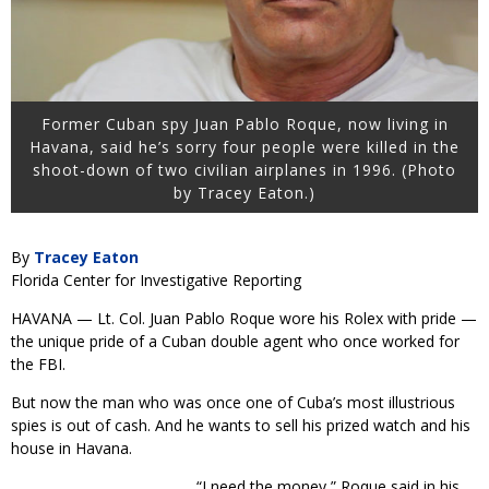
Former Cuban spy Juan Pablo Roque, now living in
Havana, said he’s sorry four people were killed in the
shoot-down of two civilian airplanes in 1996. (Photo
by Tracey Eaton.)
By
Tracey Eaton
Florida Center for Investigative Reporting
HAVANA — Lt. Col. Juan Pablo Roque wore his Rolex with pride —
the unique pride of a Cuban double agent who once worked for
the FBI.
But now the man who was once one of Cuba’s most illustrious
spies is out of cash. And he wants to sell his prized watch and his
house in Havana.
“I need the money,” Roque said in his