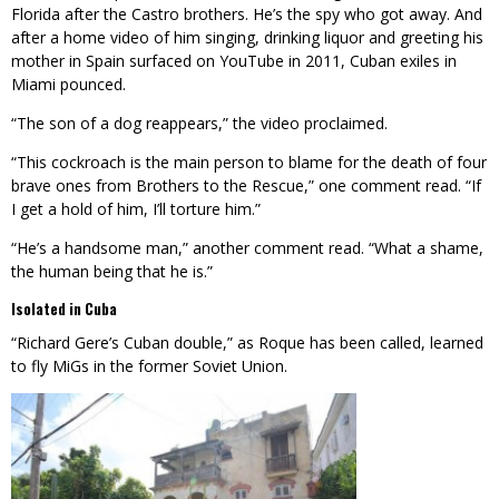
Florida after the Castro brothers. He’s the spy who got away. And
after a home video of him singing, drinking liquor and greeting his
mother in Spain surfaced on YouTube in 2011, Cuban exiles in
Miami pounced.
“The son of a dog reappears,” the video proclaimed.
“This cockroach is the main person to blame for the death of four
brave ones from Brothers to the Rescue,” one comment read. “If
I get a hold of him, I’ll torture him.”
“He’s a handsome man,” another comment read. “What a shame,
the human being that he is.”
Isolated in Cuba
“Richard Gere’s Cuban double,” as Roque has been called, learned
to fly MiGs in the former Soviet Union.