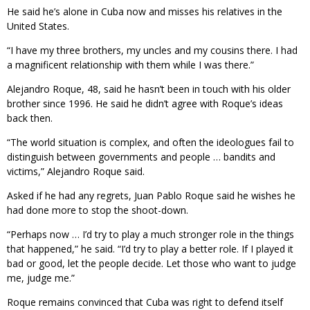
He said he’s alone in Cuba now and misses his relatives in the
United States.
“I have my three brothers, my uncles and my cousins there. I had
a magnificent relationship with them while I was there.”
Alejandro Roque, 48, said he hasn’t been in touch with his older
brother since 1996. He said he didn’t agree with Roque’s ideas
back then.
“The world situation is complex, and often the ideologues fail to
distinguish between governments and people … bandits and
victims,” Alejandro Roque said.
Asked if he had any regrets, Juan Pablo Roque said he wishes he
had done more to stop the shoot-down.
“Perhaps now … I’d try to play a much stronger role in the things
that happened,” he said. “I’d try to play a better role. If I played it
bad or good, let the people decide. Let those who want to judge
me, judge me.”
Roque remains convinced that Cuba was right to defend itself