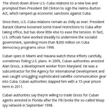
The shoot-down drove U.S.-Cuba relations to a new low and
prompted then-President Bill Clinton to sign the Helms-Burton
Act, which ramped up economic sanctions against Cuba.
Since then, U.S.-Cuba relations remain as chilly as ever. President
Barack Obama loosened some travel restrictions to Cuba after
taking office, but has done little else to ease the tension. In fact,
U.S. officials have worked steadily to undermine the socialist
government, spending more than $200 million on Cuba
democracy programs since 1996.
Cuban spies in Miami and Havana watch these efforts carefully,
sometimes foiling U.S. plans. In 2009, Cuban authorities arrested
Alan Gross, a development worker from Maryland. He was a
subcontractor for the Agency for International Development and
was caught smuggling sophisticated satellite communication gear
into Cuba. Cuban authorities slapped him with a 15-year prison
term in 2011.
Cuban authorities say they’re willing to trade Gross for Cuban
agents arrested in Florida after the FBI broke the so-called Wasp
spy network in September 1998.