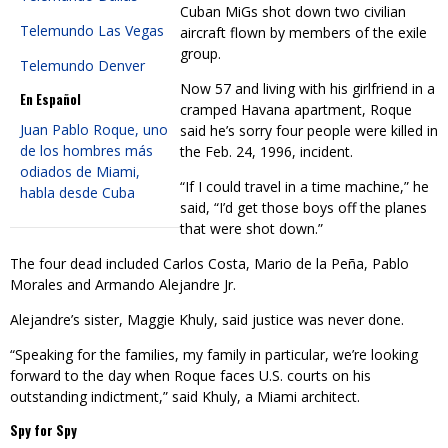
Cuban MiGs shot down two civilian
Telemundo Las Vegas
aircraft flown by members of the exile
group.
Telemundo Denver
Now 57 and living with his girlfriend in a
En Español
cramped Havana apartment, Roque
Juan Pablo Roque, uno
said he’s sorry four people were killed in
de los hombres más
the Feb. 24, 1996, incident.
odiados de Miami,
“If I could travel in a time machine,” he
habla desde Cuba
said, “I’d get those boys off the planes
that were shot down.”
The four dead included Carlos Costa, Mario de la Peña, Pablo
Morales and Armando Alejandre Jr.
Alejandre’s sister, Maggie Khuly, said justice was never done.
“Speaking for the families, my family in particular, we’re looking
forward to the day when Roque faces U.S. courts on his
outstanding indictment,” said Khuly, a Miami architect.
Spy for Spy