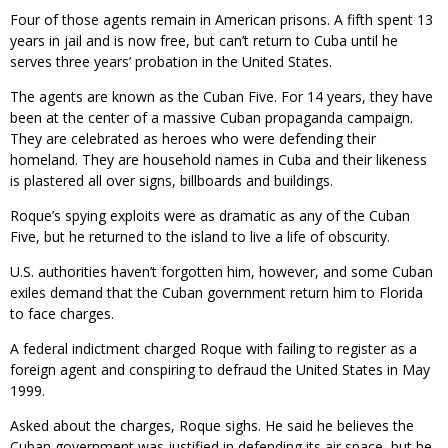
Four of those agents remain in American prisons. A fifth spent 13
years in jail and is now free, but can’t return to Cuba until he
serves three years’ probation in the United States.
The agents are known as the Cuban Five. For 14 years, they have
been at the center of a massive Cuban propaganda campaign.
They are celebrated as heroes who were defending their
homeland. They are household names in Cuba and their likeness
is plastered all over signs, billboards and buildings.
Roque’s spying exploits were as dramatic as any of the Cuban
Five, but he returned to the island to live a life of obscurity.
U.S. authorities haven’t forgotten him, however, and some Cuban
exiles demand that the Cuban government return him to Florida
to face charges.
A federal indictment charged Roque with failing to register as a
foreign agent and conspiring to defraud the United States in May
1999.
Asked about the charges, Roque sighs. He said he believes the
Cuban government was justified in defending its air space, but he