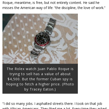
Roque, meantime, is free, but not entirely content. He said he
misses the American way of life: “the discipline, the love of work.”
The Rolex watch Juan Pablo Roque is
trying to sell has a value of about
$4,500. But the former Cuban spy is
hoping to fetch a higher price. (Photo
by Tracey Eaton.)
“I did so many jobs. I asphalted streets there. I took on that job
with African-Americans. They liked me a lot. Every time they asked