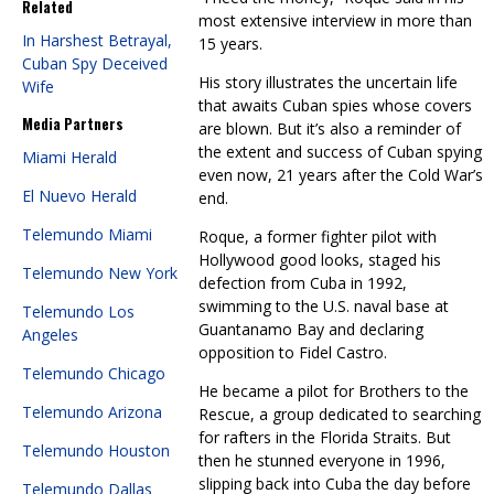
Related
most extensive interview in more than
In Harshest Betrayal,
15 years.
Cuban Spy Deceived
His story illustrates the uncertain life
Wife
that awaits Cuban spies whose covers
Media Partners
are blown. But it’s also a reminder of
the extent and success of Cuban spying
Miami Herald
even now, 21 years after the Cold War’s
El Nuevo Herald
end.
Telemundo Miami
Roque, a former fighter pilot with
Hollywood good looks, staged his
Telemundo New York
defection from Cuba in 1992,
swimming to the U.S. naval base at
Telemundo Los
Guantanamo Bay and declaring
Angeles
opposition to Fidel Castro.
Telemundo Chicago
He became a pilot for Brothers to the
Telemundo Arizona
Rescue, a group dedicated to searching
for rafters in the Florida Straits. But
Telemundo Houston
then he stunned everyone in 1996,
slipping back into Cuba the day before
Telemundo Dallas