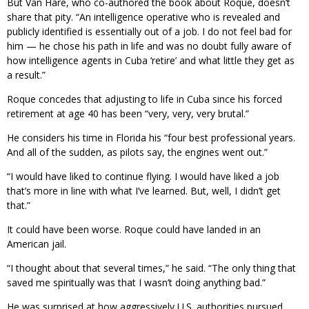
But Van Hare, who co-authored the book about Roque, doesn’t
share that pity. “An intelligence operative who is revealed and
publicly identified is essentially out of a job. I do not feel bad for
him — he chose his path in life and was no doubt fully aware of
how intelligence agents in Cuba ‘retire’ and what little they get as
a result.”
Roque concedes that adjusting to life in Cuba since his forced
retirement at age 40 has been “very, very, very brutal.”
He considers his time in Florida his “four best professional years.
And all of the sudden, as pilots say, the engines went out.”
“I would have liked to continue flying. I would have liked a job
that’s more in line with what I’ve learned. But, well, I didn’t get
that.”
It could have been worse. Roque could have landed in an
American jail.
“I thought about that several times,” he said. “The only thing that
saved me spiritually was that I wasn’t doing anything bad.”
He was surprised at how aggressively U.S. authorities pursued