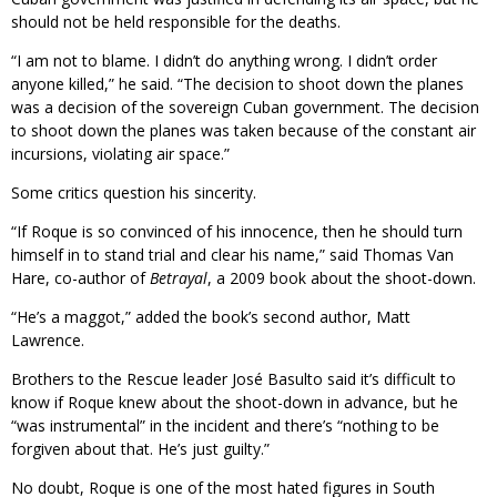
should not be held responsible for the deaths.
“I am not to blame. I didn’t do anything wrong. I didn’t order
anyone killed,” he said. “The decision to shoot down the planes
was a decision of the sovereign Cuban government. The decision
to shoot down the planes was taken because of the constant air
incursions, violating air space.”
Some critics question his sincerity.
“If Roque is so convinced of his innocence, then he should turn
himself in to stand trial and clear his name,” said Thomas Van
Hare, co-author of
Betrayal
, a 2009 book about the shoot-down.
“He’s a maggot,” added the book’s second author, Matt
Lawrence.
Brothers to the Rescue leader José Basulto said it’s difficult to
know if Roque knew about the shoot-down in advance, but he
“was instrumental” in the incident and there’s “nothing to be
forgiven about that. He’s just guilty.”
No doubt, Roque is one of the most hated figures in South