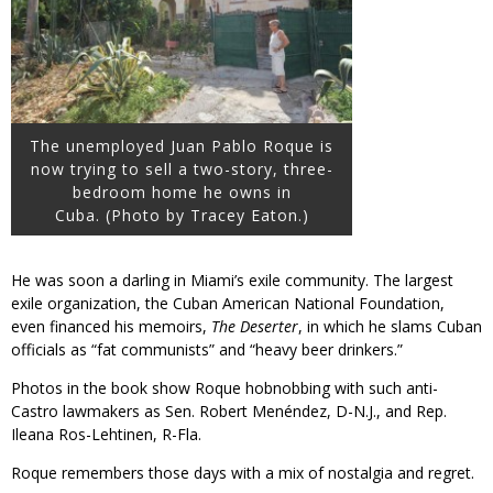
The unemployed Juan Pablo Roque is
now trying to sell a two-story, three-
bedroom home he owns in
Cuba. (Photo by Tracey Eaton.)
He was soon a darling in Miami’s exile community. The largest
exile organization, the Cuban American National Foundation,
even financed his memoirs,
The Deserter
, in which he slams Cuban
officials as “fat communists” and “heavy beer drinkers.”
Photos in the book show Roque hobnobbing with such anti-
Castro lawmakers as Sen. Robert Menéndez, D-N.J., and Rep.
Ileana Ros-Lehtinen, R-Fla.
Roque remembers those days with a mix of nostalgia and regret.