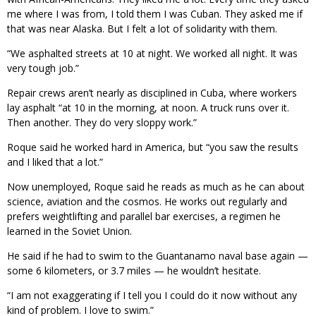
me where I was from, I told them I was Cuban. They asked me if
that was near Alaska. But I felt a lot of solidarity with them.
“We asphalted streets at 10 at night. We worked all night. It was
very tough job.”
Repair crews aren’t nearly as disciplined in Cuba, where workers
lay asphalt “at 10 in the morning, at noon. A truck runs over it.
Then another. They do very sloppy work.”
Roque said he worked hard in America, but “you saw the results
and I liked that a lot.”
Now unemployed, Roque said he reads as much as he can about
science, aviation and the cosmos. He works out regularly and
prefers weightlifting and parallel bar exercises, a regimen he
learned in the Soviet Union.
He said if he had to swim to the Guantanamo naval base again —
some 6 kilometers, or 3.7 miles — he wouldn’t hesitate.
“I am not exaggerating if I tell you I could do it now without any
kind of problem. I love to swim.”