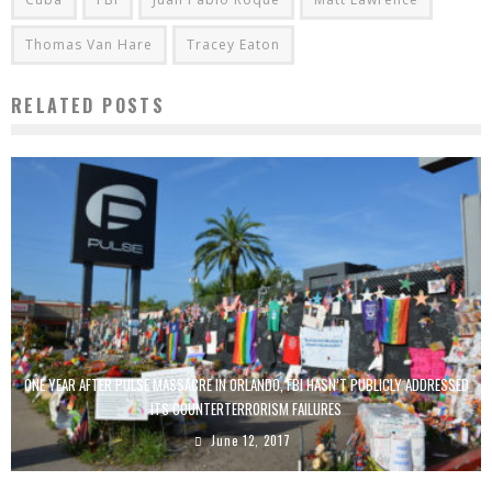
Thomas Van Hare
Tracey Eaton
RELATED POSTS
ONE YEAR AFTER PULSE MASSACRE IN ORLANDO, FBI HASN’T PUBLICLY ADDRESSED
ITS COUNTERTERRORISM FAILURES
June 12, 2017