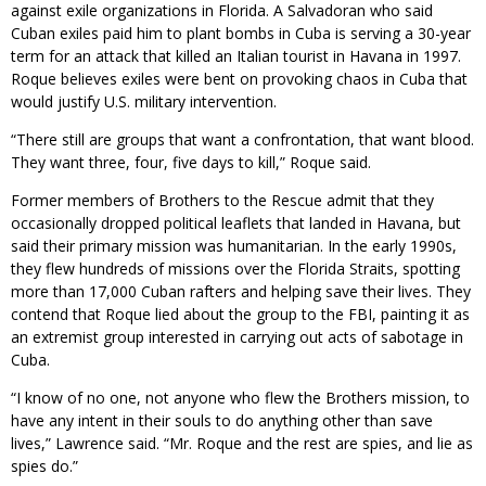
against exile organizations in Florida. A Salvadoran who said
Cuban exiles paid him to plant bombs in Cuba is serving a 30-year
term for an attack that killed an Italian tourist in Havana in 1997.
Roque believes exiles were bent on provoking chaos in Cuba that
would justify U.S. military intervention.
“There still are groups that want a confrontation, that want blood.
They want three, four, five days to kill,” Roque said.
Former members of Brothers to the Rescue admit that they
occasionally dropped political leaflets that landed in Havana, but
said their primary mission was humanitarian. In the early 1990s,
they flew hundreds of missions over the Florida Straits, spotting
more than 17,000 Cuban rafters and helping save their lives. They
contend that Roque lied about the group to the FBI, painting it as
an extremist group interested in carrying out acts of sabotage in
Cuba.
“I know of no one, not anyone who flew the Brothers mission, to
have any intent in their souls to do anything other than save
lives,” Lawrence said. “Mr. Roque and the rest are spies, and lie as
spies do.”