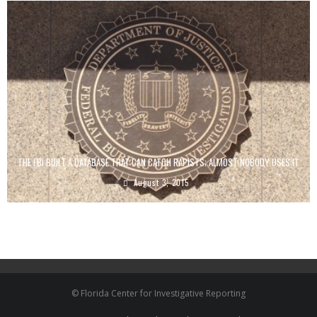
THE FBI BUILT A DATABASE THAT CAN CATCH RAPISTS; ALMOST NOBODY USES IT
August 3, 2015
© Florida Center for Investigative Reporting