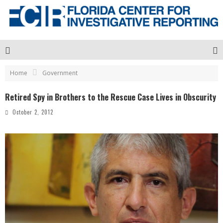
Home
Government
Retired Spy in Brothers to the Rescue Case Lives in Obscurity
October 2, 2012