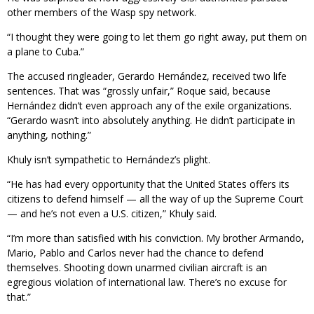
other members of the Wasp spy network.
“I thought they were going to let them go right away, put them on
a plane to Cuba.”
The accused ringleader, Gerardo Hernández, received two life
sentences. That was “grossly unfair,” Roque said, because
Hernández didn’t even approach any of the exile organizations.
“Gerardo wasn’t into absolutely anything. He didn’t participate in
anything, nothing.”
Khuly isn’t sympathetic to Hernández’s plight.
“He has had every opportunity that the United States offers its
citizens to defend himself — all the way of up the Supreme Court
— and he’s not even a U.S. citizen,” Khuly said.
“I’m more than satisfied with his conviction. My brother Armando,
Mario, Pablo and Carlos never had the chance to defend
themselves. Shooting down unarmed civilian aircraft is an
egregious violation of international law. There’s no excuse for
that.”