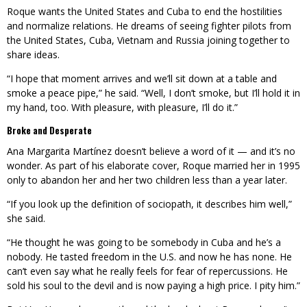
Roque wants the United States and Cuba to end the hostilities
and normalize relations. He dreams of seeing fighter pilots from
the United States, Cuba, Vietnam and Russia joining together to
share ideas.
“I hope that moment arrives and we’ll sit down at a table and
smoke a peace pipe,” he said. “Well, I don’t smoke, but I’ll hold it in
my hand, too. With pleasure, with pleasure, I’ll do it.”
Broke and Desperate
Ana Margarita Martínez doesn’t believe a word of it — and it’s no
wonder. As part of his elaborate cover, Roque married her in 1995
only to abandon her and her two children less than a year later.
“If you look up the definition of sociopath, it describes him well,”
she said.
“He thought he was going to be somebody in Cuba and he’s a
nobody. He tasted freedom in the U.S. and now he has none. He
can’t even say what he really feels for fear of repercussions. He
sold his soul to the devil and is now paying a high price. I pity him.”