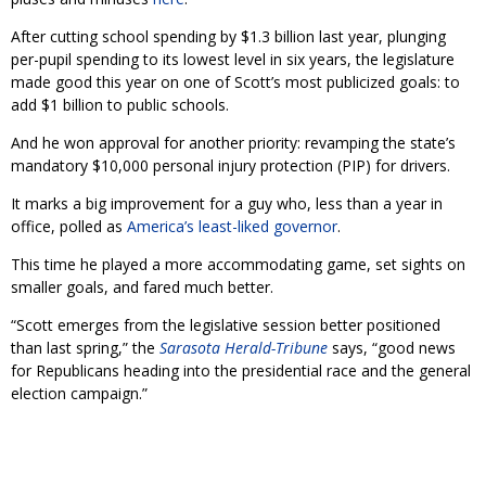
After cutting school spending by $1.3 billion last year, plunging
per-pupil spending to its lowest level in six years, the legislature
made good this year on one of Scott’s most publicized goals: to
add $1 billion to public schools.
And he won approval for another priority: revamping the state’s
mandatory $10,000 personal injury protection (PIP) for drivers.
It marks a big improvement for a guy who, less than a year in
office, polled as
America’s least-liked governor
.
This time he played a more accommodating game, set sights on
smaller goals, and fared much better.
“Scott emerges from the legislative session better positioned
than last spring,” the
Sarasota Herald-Tribune
says, “good news
for Republicans heading into the presidential race and the general
election campaign.”