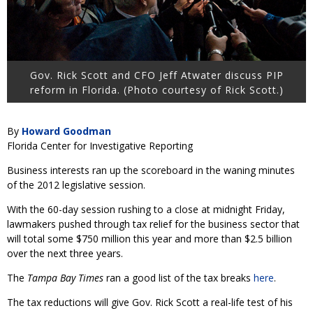
Gov. Rick Scott and CFO Jeff Atwater discuss PIP
reform in Florida. (Photo courtesy of Rick Scott.)
By
Howard Goodman
Florida Center for Investigative Reporting
Business interests ran up the scoreboard in the waning minutes
of the 2012 legislative session.
With the 60-day session rushing to a close at midnight Friday,
lawmakers pushed through tax relief for the business sector that
will total some $750 million this year and more than $2.5 billion
over the next three years.
The
Tampa Bay Times
ran a good list of the tax breaks
here
.
The tax reductions will give Gov. Rick Scott a real-life test of his