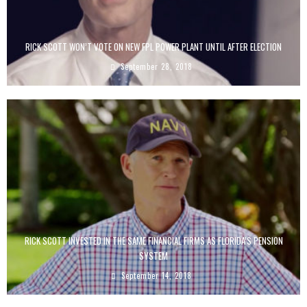
RICK SCOTT WON’T VOTE ON NEW FPL POWER PLANT UNTIL AFTER ELECTION
September 28, 2018
RICK SCOTT INVESTED IN THE SAME FINANCIAL FIRMS AS FLORIDA’S PENSION
SYSTEM
September 14, 2018