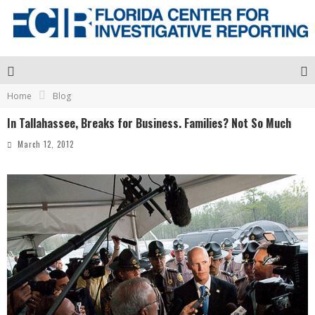
Home
Blog
In Tallahassee, Breaks for Business. Families? Not So Much
March 12, 2012