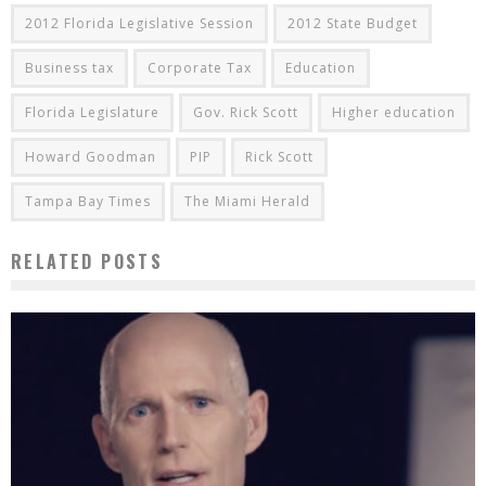
2012 Florida Legislative Session
2012 State Budget
Business tax
Corporate Tax
Education
Florida Legislature
Gov. Rick Scott
Higher education
Howard Goodman
PIP
Rick Scott
Tampa Bay Times
The Miami Herald
RELATED POSTS