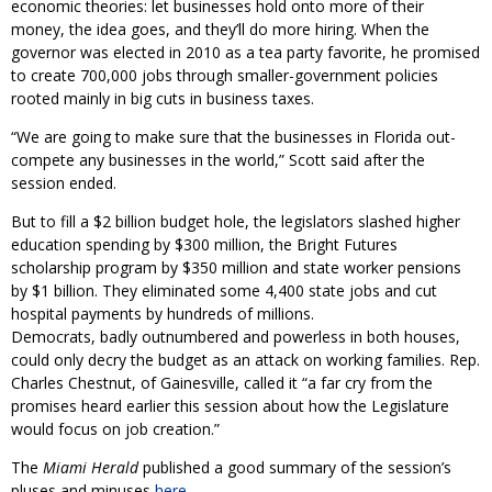
economic theories: let businesses hold onto more of their
money, the idea goes, and they’ll do more hiring. When the
governor was elected in 2010 as a tea party favorite, he promised
to create 700,000 jobs through smaller-government policies
rooted mainly in big cuts in business taxes.
“We are going to make sure that the businesses in Florida out-
compete any businesses in the world,” Scott said after the
session ended.
But to fill a $2 billion budget hole, the legislators slashed higher
education spending by $300 million, the Bright Futures
scholarship program by $350 million and state worker pensions
by $1 billion. They eliminated some 4,400 state jobs and cut
hospital payments by hundreds of millions.
Democrats, badly outnumbered and powerless in both houses,
could only decry the budget as an attack on working families. Rep.
Charles Chestnut, of Gainesville, called it “a far cry from the
promises heard earlier this session about how the Legislature
would focus on job creation.”
The
Miami Herald
published a good summary of the session’s
pluses and minuses
here
.