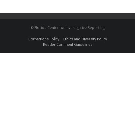
© Florida Center for Investigative Reporting
Corrections Policy
Ethics and Diversity Policy
Reader Comment Guidelines