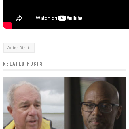
Voting Rights
RELATED POSTS