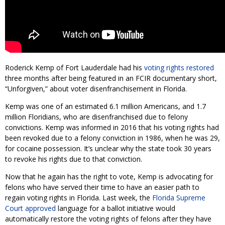
Roderick Kemp of Fort Lauderdale had his
voting rights restored
three months after being featured in an FCIR documentary short,
“Unforgiven,” about voter disenfranchisement in Florida.
Kemp was one of an estimated 6.1 million Americans, and 1.7
million Floridians, who are disenfranchised due to felony
convictions. Kemp was informed in 2016 that his voting rights had
been revoked due to a felony conviction in 1986, when he was 29,
for cocaine possession. It’s unclear why the state took 30 years
to revoke his rights due to that conviction.
Now that he again has the right to vote, Kemp is advocating for
felons who have served their time to have an easier path to
regain voting rights in Florida. Last week, the
Florida Supreme
Court approved
language for a ballot initiative would
automatically restore the voting rights of felons after they have