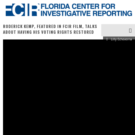
RODERICK KEMP, FEATURED IN FCIR FILM, TALKS
ABOUT HAVING HIS VOTING RIGHTS RESTORED
Lilly Echeverria