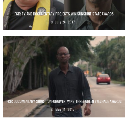
FCIR TV AND DOCUMENTARY PROJECTS WIN SUNSHINE STATE AWARDS
July 24, 2017
FCIR DOCUMENTARY SHORT ‘UNFORGIVEN’ WINS THREE GREEN EYESHADE AWARDS
May 11, 2017