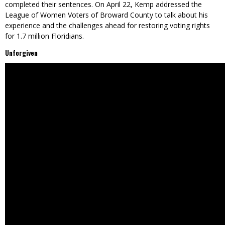
completed their sentences. On April 22, Kemp addressed the
League of Women Voters of Broward County to talk about his
experience and the challenges ahead for restoring voting rights
for 1.7 million Floridians.
Unforgiven